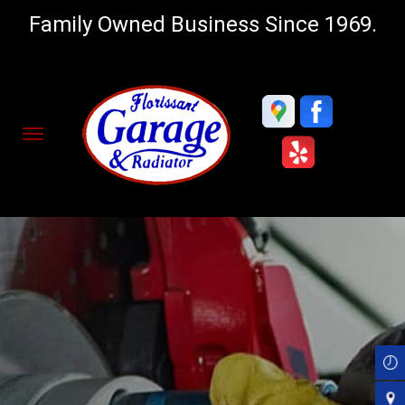
Family Owned Business Since 1969.
Skip
to
main
content