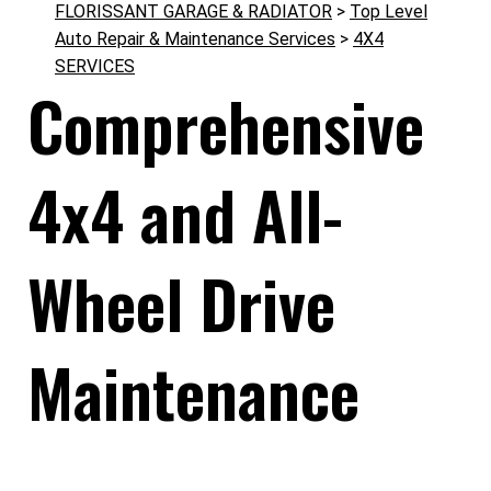
FLORISSANT GARAGE & RADIATOR
>
Top Level
Auto Repair & Maintenance Services
>
4X4
SERVICES
Comprehensive
4x4 and All-
Wheel Drive
Maintenance