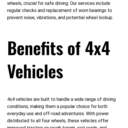
wheels, crucial for safe driving. Our services include
regular checks and replacement of worn bearings to
prevent noise, vibrations, and potential wheel lockup.
Benefits of 4x4
Vehicles
4x4 vehicles are built to handle a wide range of driving
conditions, making them a popular choice for both
everyday use and off-road adventures. With power
distributed to all four wheels, these vehicles offer
improved traction on rough terrain, wet roads, and