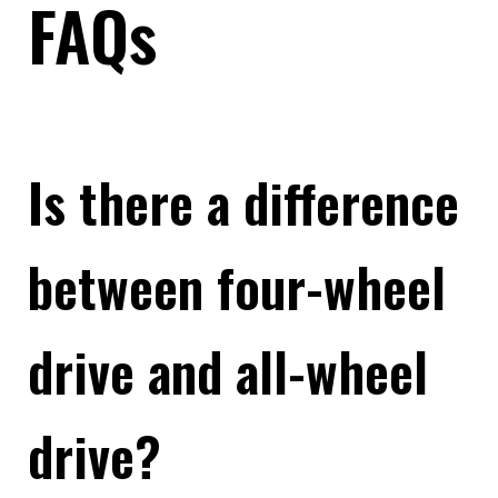
FAQs
Is there a difference
between four-wheel
drive and all-wheel
drive?