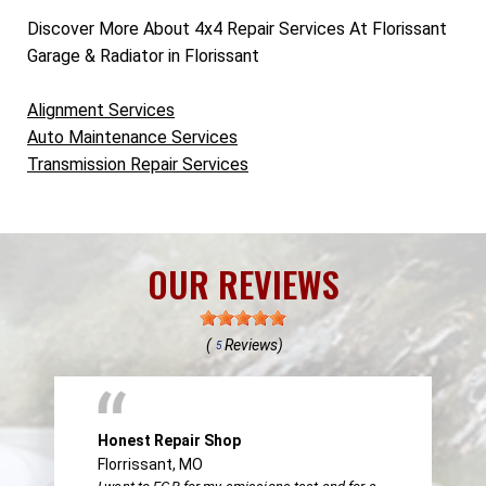
Discover More About 4x4 Repair Services At Florissant
Garage & Radiator in Florissant
Alignment Services
Auto Maintenance Services
Transmission Repair Services
OUR REVIEWS
(
Reviews)
5
Honest Repair Shop
Florrissant, MO