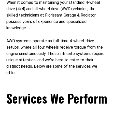
When it comes to maintaining your standard 4-wheel
drive (4x4) and all-wheel drive (AWD) vehicles, the
skilled technicians at Florissant Garage & Radiator
possess years of experience and specialized
knowledge.
AWD systems operate as full-time 4-wheel-drive
setups, where all four wheels receive torque from the
engine simultaneously. These intricate systems require
unique attention, and we're here to cater to their
distinct needs. Below are some of the services we
offer:
Services We Perform