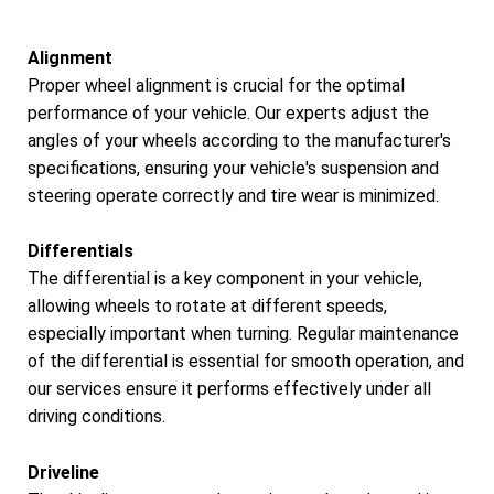
Alignment
Proper wheel alignment is crucial for the optimal
performance of your vehicle. Our experts adjust the
angles of your wheels according to the manufacturer's
specifications, ensuring your vehicle's suspension and
steering operate correctly and tire wear is minimized.
Differentials
The differential is a key component in your vehicle,
allowing wheels to rotate at different speeds,
especially important when turning. Regular maintenance
of the differential is essential for smooth operation, and
our services ensure it performs effectively under all
driving conditions.
Driveline