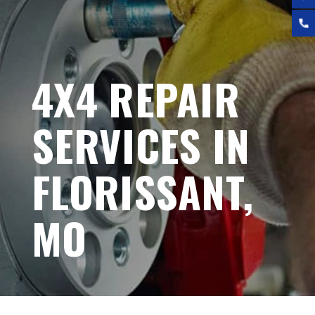
4X4 REPAIR
SERVICES IN
FLORISSANT,
MO