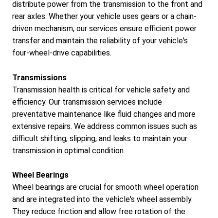
distribute power from the transmission to the front and
rear axles. Whether your vehicle uses gears or a chain-
driven mechanism, our services ensure efficient power
transfer and maintain the reliability of your vehicle's
four-wheel-drive capabilities.
Transmissions
Transmission health is critical for vehicle safety and
efficiency. Our transmission services include
preventative maintenance like fluid changes and more
extensive repairs. We address common issues such as
difficult shifting, slipping, and leaks to maintain your
transmission in optimal condition.
Wheel Bearings
Wheel bearings are crucial for smooth wheel operation
and are integrated into the vehicle's wheel assembly.
They reduce friction and allow free rotation of the