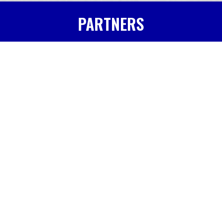
PARTNERS