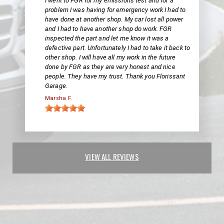
I went to FGR for my emissions test and for a
problem I was having for emergency work I had to
have done at another shop. My car lost all power
and I had to have another shop do work. FGR
inspected the part and let me know it was a
defective part. Unfortunately I had to take it back to
other shop. I will have all my work in the future
done by FGR as they are very honest and nice
people. They have my trust. Thank you Florissant
Garage.
Marsha F.
VIEW ALL REVIEWS