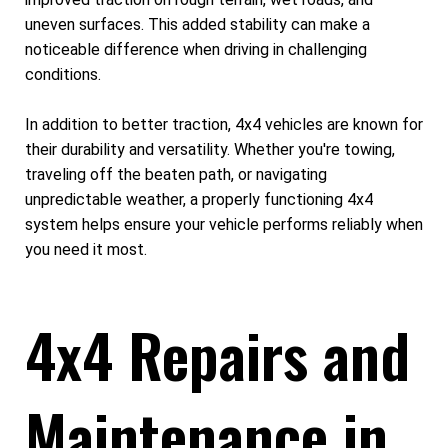
uneven surfaces. This added stability can make a
noticeable difference when driving in challenging
conditions.
In addition to better traction, 4x4 vehicles are known for
their durability and versatility. Whether you're towing,
traveling off the beaten path, or navigating
unpredictable weather, a properly functioning 4x4
system helps ensure your vehicle performs reliably when
you need it most.
4x4 Repairs and
Maintenance in