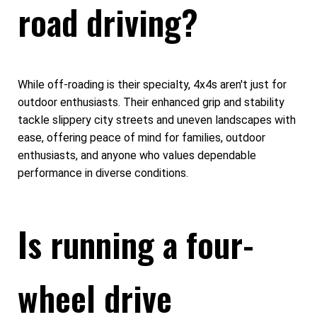
road driving?
While off-roading is their specialty, 4x4s aren't just for
outdoor enthusiasts. Their enhanced grip and stability
tackle slippery city streets and uneven landscapes with
ease, offering peace of mind for families, outdoor
enthusiasts, and anyone who values dependable
performance in diverse conditions.
Is running a four-
wheel drive