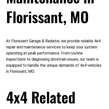
Florissant, MO
At Florissant Garage & Radiator, we provide reliable 4x4
repair and maintenance services to keep your system
operating at peak performance. From routine
inspections to diagnosing drivetrain issues, our team is
equipped to handle the unique demands of 4x4 vehicles
in Florissant, MO.
4x4 Related