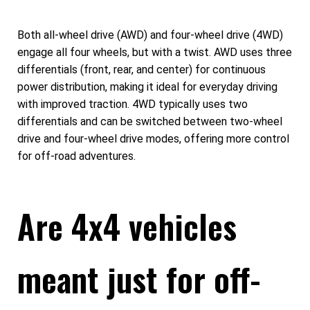
Both all-wheel drive (AWD) and four-wheel drive (4WD)
engage all four wheels, but with a twist. AWD uses three
differentials (front, rear, and center) for continuous
power distribution, making it ideal for everyday driving
with improved traction. 4WD typically uses two
differentials and can be switched between two-wheel
drive and four-wheel drive modes, offering more control
for off-road adventures.
Are 4x4 vehicles
meant just for off-