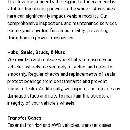
The driveline connects the engine to the axles and is
vital for transferring power to the wheels. Any issues
here can significantly impact vehicle mobility. Our
comprehensive inspections and maintenance services
ensure your driveline functions reliably, preventing
disruptions in power transmission.
Hubs, Seals, Studs, & Nuts
We maintain and replace wheel hubs to ensure your
vehicle's wheels are securely attached and operate
smoothly. Regular checks and replacements of seals
protect bearings from contaminants and prevent
lubricant leaks. Additionally, we inspect and replace any
damaged studs and nuts to maintain the structural
integrity of your vehicle's wheels.
Transfer Cases
Essential for 4x4 and AWD vehicles, transfer cases