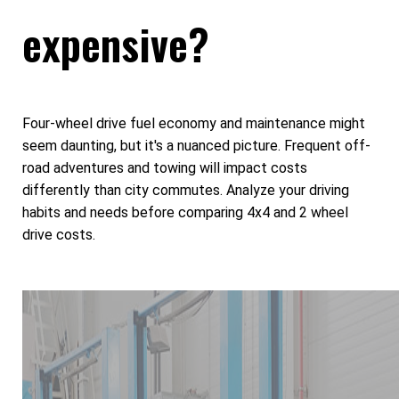
expensive?
Four-wheel drive fuel economy and maintenance might
seem daunting, but it's a nuanced picture. Frequent off-
road adventures and towing will impact costs
differently than city commutes. Analyze your driving
habits and needs before comparing 4x4 and 2 wheel
drive costs.