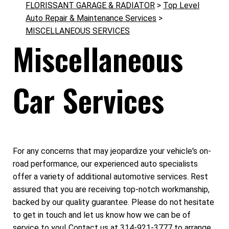
FLORISSANT GARAGE & RADIATOR
>
Top Level
Auto Repair & Maintenance Services
>
MISCELLANEOUS SERVICES
Miscellaneous
Car Services
For any concerns that may jeopardize your vehicle's on-
road performance, our experienced auto specialists
offer a variety of additional automotive services. Rest
assured that you are receiving top-notch workmanship,
backed by our quality guarantee. Please do not hesitate
to get in touch and let us know how we can be of
service to you! Contact us at
314-921-3777
to arrange