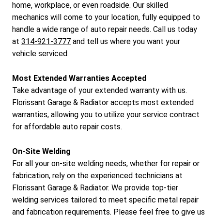
home, workplace, or even roadside. Our skilled
mechanics will come to your location, fully equipped to
handle a wide range of auto repair needs. Call us today
at
314-921-3777
and tell us where you want your
vehicle serviced.
Most Extended Warranties Accepted
Take advantage of your extended warranty with us.
Florissant Garage & Radiator accepts most extended
warranties, allowing you to utilize your service contract
for affordable auto repair costs.
On-Site Welding
For all your on-site welding needs, whether for repair or
fabrication, rely on the experienced technicians at
Florissant Garage & Radiator. We provide top-tier
welding services tailored to meet specific metal repair
and fabrication requirements. Please feel free to give us