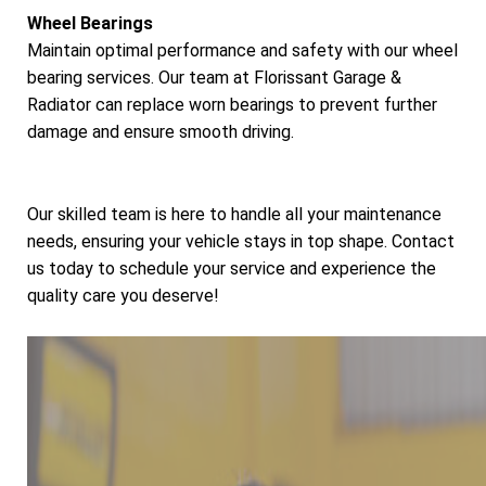
Wheel Bearings
Maintain optimal performance and safety with our wheel
bearing services. Our team at Florissant Garage &
Radiator can replace worn bearings to prevent further
damage and ensure smooth driving.
Our skilled team is here to handle all your maintenance
needs, ensuring your vehicle stays in top shape. Contact
us today to schedule your service and experience the
quality care you deserve!