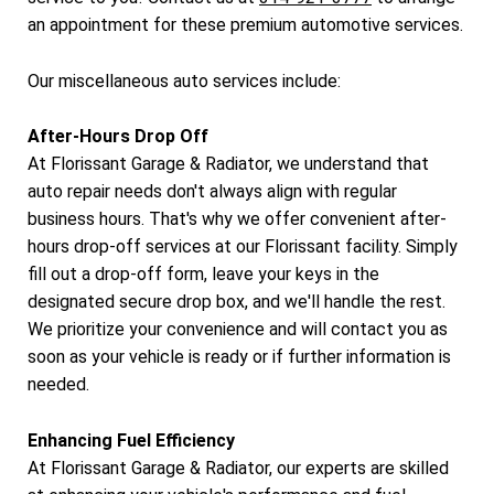
an appointment for these premium automotive services.
Our miscellaneous auto services include:
After-Hours Drop Off
At Florissant Garage & Radiator, we understand that
auto repair needs don't always align with regular
business hours. That's why we offer convenient after-
hours drop-off services at our Florissant facility. Simply
fill out a drop-off form, leave your keys in the
designated secure drop box, and we'll handle the rest.
We prioritize your convenience and will contact you as
soon as your vehicle is ready or if further information is
needed.
Enhancing Fuel Efficiency
At Florissant Garage & Radiator, our experts are skilled