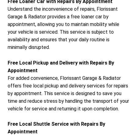
Free Loaner Car with Repairs By Appointment
Understand the inconvenience of repairs, Florissant
Garage & Radiator provides a free loaner car by
appointment, allowing you to maintain mobility while
your vehicle is serviced. This service is subject to
availability and ensures that your daily routine is
minimally disrupted.
Free Local Pickup and Delivery with Repairs By
Appointment
For added convenience, Florissant Garage & Radiator
offers free local pickup and delivery services for repairs
by appointment. This service is designed to save you
time and reduce stress by handling the transport of your
vehicle for service and returning it upon completion.
Free Local Shuttle Service with Repairs By
Appointment