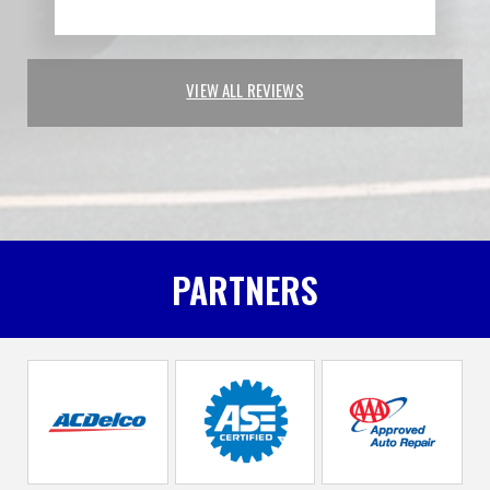
VIEW ALL REVIEWS
PARTNERS