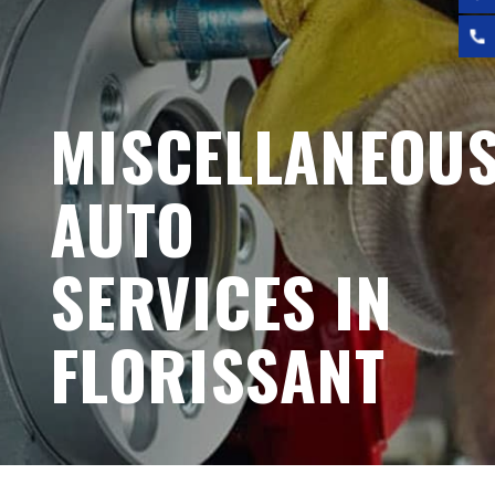
MISCELLANEOU
AUTO
SERVICES IN
FLORISSANT