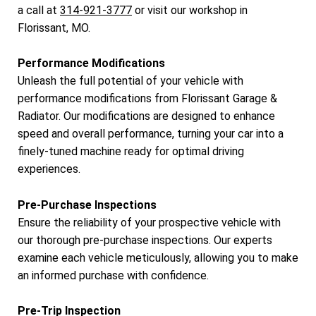
a call at
314-921-3777
or visit our workshop in
Florissant, MO.
Performance Modifications
Unleash the full potential of your vehicle with
performance modifications from Florissant Garage &
Radiator. Our modifications are designed to enhance
speed and overall performance, turning your car into a
finely-tuned machine ready for optimal driving
experiences.
Pre-Purchase Inspections
Ensure the reliability of your prospective vehicle with
our thorough pre-purchase inspections. Our experts
examine each vehicle meticulously, allowing you to make
an informed purchase with confidence.
Pre-Trip Inspection