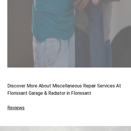
Discover More About Miscellaneous Repair Services At
Florissant Garage & Radiator in Florissant
Reviews