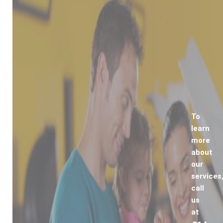
To
learn
more
about
our
services
call
us
at