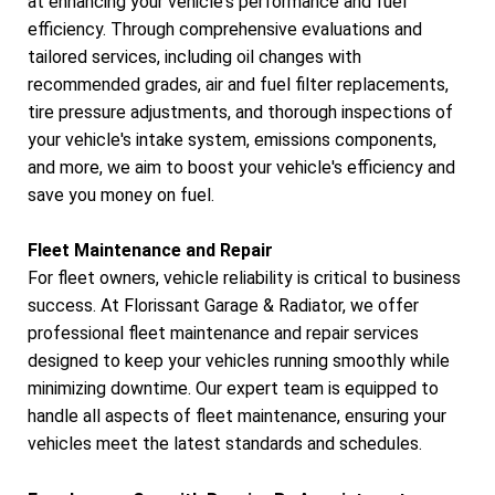
at enhancing your vehicle's performance and fuel
efficiency. Through comprehensive evaluations and
tailored services, including oil changes with
recommended grades, air and fuel filter replacements,
tire pressure adjustments, and thorough inspections of
your vehicle's intake system, emissions components,
and more, we aim to boost your vehicle's efficiency and
save you money on fuel.
Fleet Maintenance and Repair
For fleet owners, vehicle reliability is critical to business
success. At Florissant Garage & Radiator, we offer
professional fleet maintenance and repair services
designed to keep your vehicles running smoothly while
minimizing downtime. Our expert team is equipped to
handle all aspects of fleet maintenance, ensuring your
vehicles meet the latest standards and schedules.