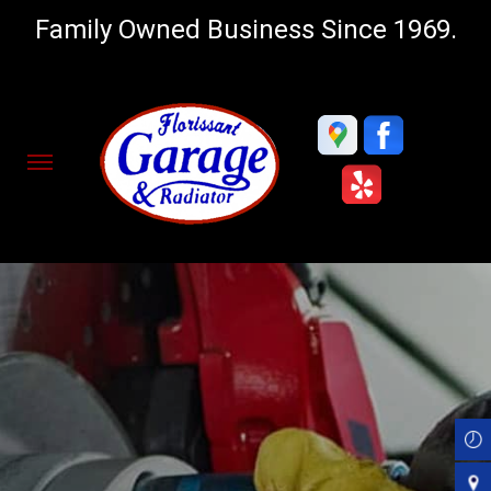
Family Owned Business Since 1969.
Skip
to
main
content