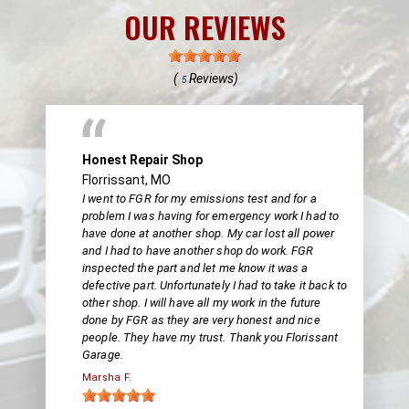
OUR REVIEWS
(
Reviews)
5
Honest Repair Shop
Florrissant, MO
I went to FGR for my emissions test and for a
problem I was having for emergency work I had to
have done at another shop. My car lost all power
and I had to have another shop do work. FGR
inspected the part and let me know it was a
defective part. Unfortunately I had to take it back to
other shop. I will have all my work in the future
done by FGR as they are very honest and nice
people. They have my trust. Thank you Florissant
Garage.
Marsha F.