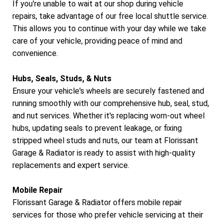
If you're unable to wait at our shop during vehicle
repairs, take advantage of our free local shuttle service.
This allows you to continue with your day while we take
care of your vehicle, providing peace of mind and
convenience.
Hubs, Seals, Studs, & Nuts
Ensure your vehicle's wheels are securely fastened and
running smoothly with our comprehensive hub, seal, stud,
and nut services. Whether it's replacing worn-out wheel
hubs, updating seals to prevent leakage, or fixing
stripped wheel studs and nuts, our team at Florissant
Garage & Radiator is ready to assist with high-quality
replacements and expert service.
Mobile Repair
Florissant Garage & Radiator offers mobile repair
services for those who prefer vehicle servicing at their