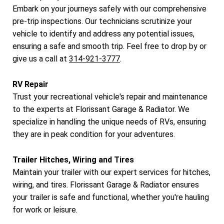
Embark on your journeys safely with our comprehensive
pre-trip inspections. Our technicians scrutinize your
vehicle to identify and address any potential issues,
ensuring a safe and smooth trip. Feel free to drop by or
give us a call at
314-921-3777
.
RV Repair
Trust your recreational vehicle's repair and maintenance
to the experts at Florissant Garage & Radiator. We
specialize in handling the unique needs of RVs, ensuring
they are in peak condition for your adventures.
Trailer Hitches, Wiring and Tires
Maintain your trailer with our expert services for hitches,
wiring, and tires. Florissant Garage & Radiator ensures
your trailer is safe and functional, whether you're hauling
for work or leisure.