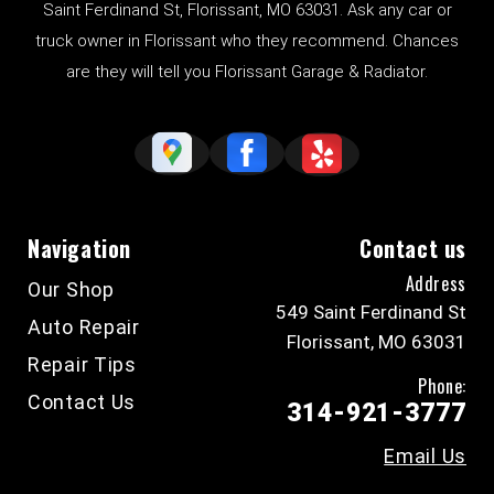
Saint Ferdinand St, Florissant, MO 63031. Ask any car or
truck owner in Florissant who they recommend. Chances
are they will tell you Florissant Garage & Radiator.
Navigation
Contact us
Address
Our Shop
549 Saint Ferdinand St
Auto Repair
Florissant, MO 63031
Repair Tips
Phone:
Contact Us
314-921-3777
Email Us