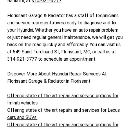
Radiator, at
314-921-3777
.
Florissant Garage & Radiator has a staff of technicians
and service representatives ready to diagnose and fix
your Hyundai. Whether you have an auto repair problem
or just need regular general maintenance, we will get you
back on the road quickly and affordably. You can visit us
at 549 Saint Ferdinand St, Florissant, MO, or call us at
314-921-3777
to schedule an appointment.
Discover More About Hyundai Repair Services At
Florissant Garage & Radiator in Florissant
Offering state of the art repair and service options for
Infiniti vehicles.
Offering state of the art repairs and services for Lexus
cars and SUVs.
Offering state of the art repair and service options for