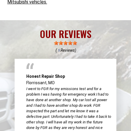
Mitsubishi vehicles.
OUR REVIEWS
(
Reviews)
5
Honest Repair Shop
Florrissant, MO
I went to FGR for my emissions test and for a
problem I was having for emergency work I had to
have done at another shop. My car lost all power
and I had to have another shop do work. FGR
inspected the part and let me know it was a
defective part. Unfortunately I had to take it back to
other shop. I will have all my work in the future
done by FGR as they are very honest and nice