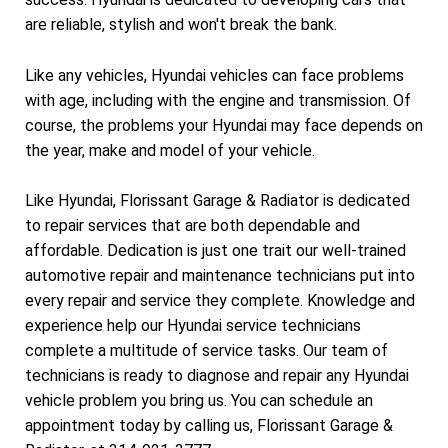
are reliable, stylish and won't break the bank.
Like any vehicles, Hyundai vehicles can face problems
with age, including with the engine and transmission. Of
course, the problems your Hyundai may face depends on
the year, make and model of your vehicle.
Like Hyundai, Florissant Garage & Radiator is dedicated
to repair services that are both dependable and
affordable. Dedication is just one trait our well-trained
automotive repair and maintenance technicians put into
every repair and service they complete. Knowledge and
experience help our Hyundai service technicians
complete a multitude of service tasks. Our team of
technicians is ready to diagnose and repair any Hyundai
vehicle problem you bring us. You can schedule an
appointment today by calling us, Florissant Garage &