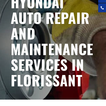
HYUNDAI
AUTO REPAIR
AND
MAINTENANCE
SERVICES IN
FLORISSANT