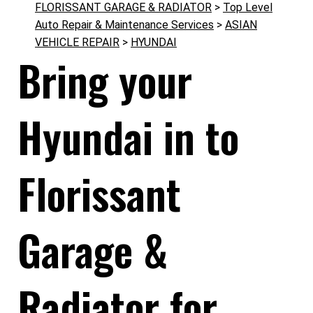
FLORISSANT GARAGE & RADIATOR
>
Top Level
Auto Repair & Maintenance Services
>
ASIAN
VEHICLE REPAIR
>
HYUNDAI
Bring your
Hyundai in to
Florissant
Garage &
Radiator for