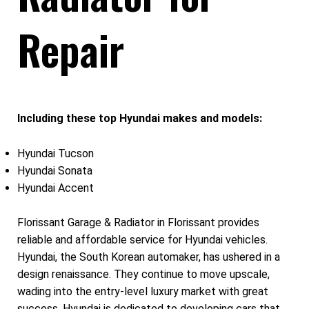
Repair
Including these top Hyundai makes and models:
Hyundai Tucson
Hyundai Sonata
Hyundai Accent
Florissant Garage & Radiator in Florissant provides
reliable and affordable service for Hyundai vehicles.
Hyundai, the South Korean automaker, has ushered in a
design renaissance. They continue to move upscale,
wading into the entry-level luxury market with great
success. Hyundai is dedicated to developing cars that