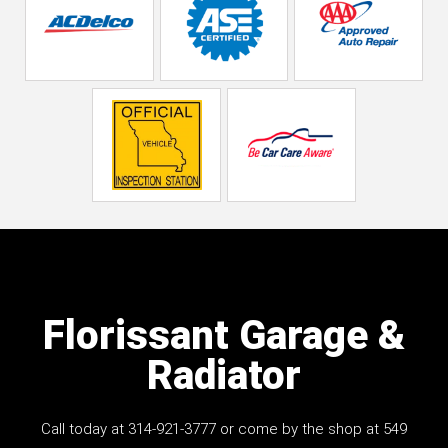
Florissant Garage &
Radiator
Call today at
314-921-3777
or come by the shop at 549