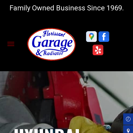
Family Owned Business Since 1969.
Skip
to
main
content