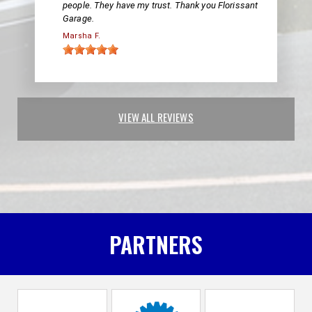
people. They have my trust. Thank you Florissant
Garage.
Marsha F.
VIEW ALL REVIEWS
PARTNERS