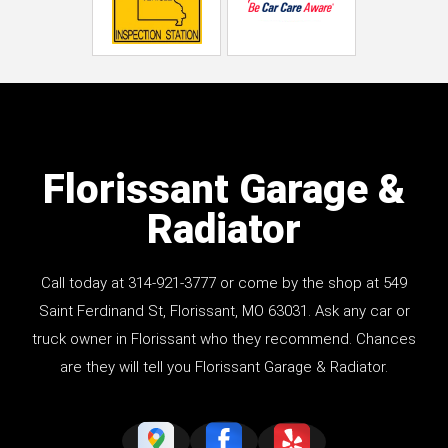
Florissant Garage &
Radiator
Call today at
314-921-3777
or come by the shop at 549
Saint Ferdinand St, Florissant, MO 63031. Ask any car or
truck owner in Florissant who they recommend. Chances
are they will tell you Florissant Garage & Radiator.