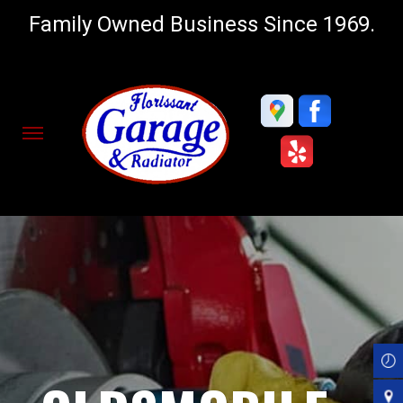
Family Owned Business Since 1969.
Skip
to
main
content