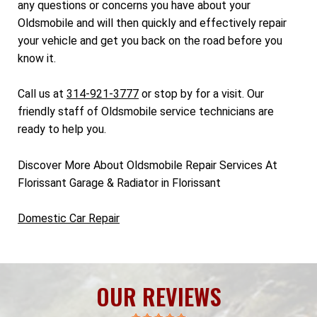
any questions or concerns you have about your
Oldsmobile and will then quickly and effectively repair
your vehicle and get you back on the road before you
know it.
Call us at
314-921-3777
or stop by for a visit. Our
friendly staff of Oldsmobile service technicians are
ready to help you.
Discover More About Oldsmobile Repair Services At
Florissant Garage & Radiator in Florissant
Domestic Car Repair
OUR REVIEWS