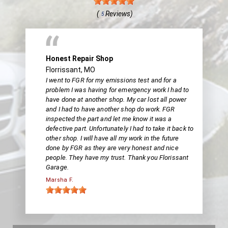
(
Reviews)
5
Honest Repair Shop
Florrissant, MO
I went to FGR for my emissions test and for a
problem I was having for emergency work I had to
have done at another shop. My car lost all power
and I had to have another shop do work. FGR
inspected the part and let me know it was a
defective part. Unfortunately I had to take it back to
other shop. I will have all my work in the future
done by FGR as they are very honest and nice
people. They have my trust. Thank you Florissant
Garage.
Marsha F.