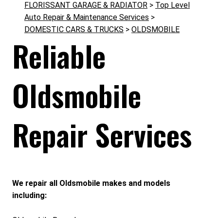
FLORISSANT GARAGE & RADIATOR
>
Top Level
Auto Repair & Maintenance Services
>
DOMESTIC CARS & TRUCKS
>
OLDSMOBILE
Reliable
Oldsmobile
Repair Services
We repair all Oldsmobile makes and models
including: