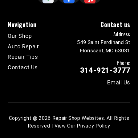
Navigation
Contact us
Address
Our Shop
549 Saint Ferdinand St
Auto Repair
Florissant, MO 63031
Repair Tips
Phone:
Contact Us
314-921-3777
Email Us
Copyright @
2026
Repair Shop Websites
. All Rights
Reserved | View Our
Privacy Policy