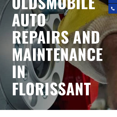
OLDSMOBILE
AUTO
REPAIRS AND
MAINTENANCE
IN
FLORISSANT