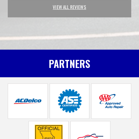
VIEW ALL REVIEWS
PARTNERS