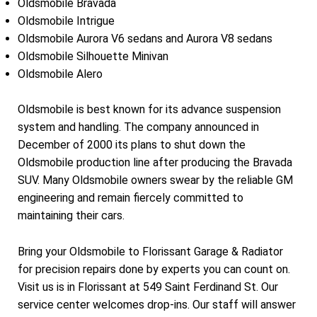
Oldsmobile Bravada
Oldsmobile Intrigue
Oldsmobile Aurora V6 sedans and Aurora V8 sedans
Oldsmobile Silhouette Minivan
Oldsmobile Alero
Oldsmobile is best known for its advance suspension
system and handling. The company announced in
December of 2000 its plans to shut down the
Oldsmobile production line after producing the Bravada
SUV. Many Oldsmobile owners swear by the reliable GM
engineering and remain fiercely committed to
maintaining their cars.
Bring your Oldsmobile to Florissant Garage & Radiator
for precision repairs done by experts you can count on.
Visit us is in Florissant at 549 Saint Ferdinand St. Our
service center welcomes drop-ins. Our staff will answer